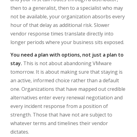
then to a generalist, then to a specialist who may
not be available, your organization absorbs every
hour of that delay as additional risk. Slower
vendor response times translate directly into
longer periods where your business sits exposed.
You need a plan with options, not just a plan to
stay.
This is not about abandoning VMware
tomorrow. It is about making sure that staying is
an active, informed choice rather than a default
one. Organizations that have mapped out credible
alternatives enter every renewal negotiation and
every incident response from a position of
strength. Those that have not are subject to
whatever terms and timelines their vendor
dictates.