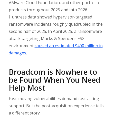
VMware Cloud Foundation, and other portfolio
products throughout 2025 and into 2026.
Huntress data showed hypervisor-targeted
ransomware incidents roughly quadrupled in the
second half of 2025. In April 2025, a ransomware
attack targeting Marks & Spencer’s ESXi
environment
caused an estimated $400 million in
damages
.
Broadcom is Nowhere to
be Found When You Need
Help Most
Fast-moving vulnerabilities demand fast-acting
support. But the post-acquisition experience tells
a different story.