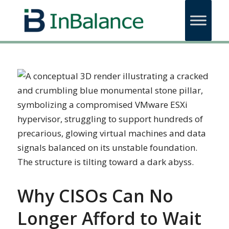
Why CISOs Can No
Longer Afford to Wait