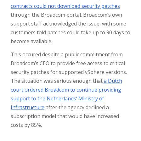
contracts could not download security patches
through the Broadcom portal. Broadcom’s own
support staff acknowledged the issue, with some
customers told patches could take up to 90 days to
become available.
This occured despite a public commitment from
Broadcom’s CEO to provide free access to critical
security patches for supported vSphere versions.
The situation was serious enough that
a Dutch
court ordered Broadcom to continue providing
support to the Netherlands’ Ministry of
Infrastructure
after the agency declined a
subscription model that would have increased
costs by 85%.