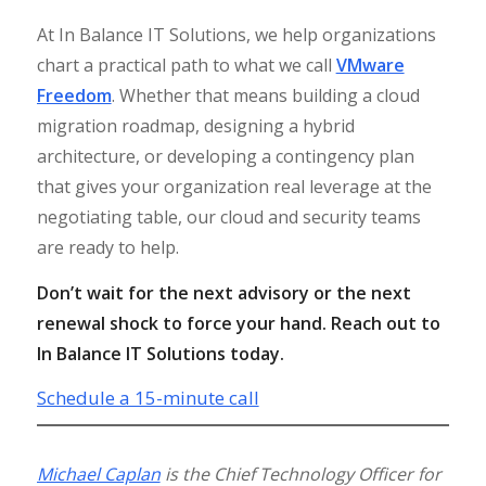
At In Balance IT Solutions, we help organizations
chart a practical path to what we call
VMware
Freedom
. Whether that means building a cloud
migration roadmap, designing a hybrid
architecture, or developing a contingency plan
that gives your organization real leverage at the
negotiating table, our cloud and security teams
are ready to help.
Don’t wait for the next advisory or the next
renewal shock to force your hand. Reach out to
In Balance IT Solutions today.
Schedule a 15-minute call
Michael Caplan
is the Chief Technology Officer for