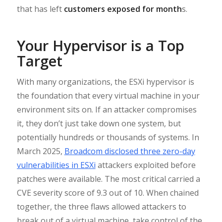
that has left
customers exposed for month
s.
Your Hypervisor is a Top
Target
With many organizations, the ESXi hypervisor is
the foundation that every virtual machine in your
environment sits on. If an attacker compromises
it, they don’t just take down one system, but
potentially hundreds or thousands of systems. In
March 2025,
Broadcom disclosed three zero-day
vulnerabilities in ESXi
attackers exploited before
patches were available. The most critical carried a
CVE severity score of 9.3 out of 10. When chained
together, the three flaws allowed attackers to
break out of a virtual machine, take control of the