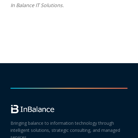
In Balance IT Solutions.
Bringing balance to information technology through
intelligent solutions, strategic consulting, and managed
services.