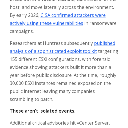
host, and move laterally across the environment.
By early 2026,
CISA confirmed attackers were
actively using these vulnerabilities
in ransomware
campaigns.
Researchers at Huntress subsequently
published
analysis of a sophisticated exploit toolkit
targeting
155 different ESXi configurations, with forensic
evidence showing attackers built it more than a
year before public disclosure. At the time, roughly
30,000 ESXi instances remained exposed on the
public internet leaving many companies
scrambling to patch.
These aren’t isolated events.
Additional critical advisories hit vCenter Server,