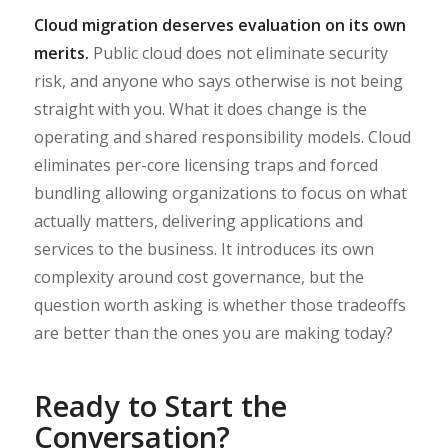
Cloud migration deserves evaluation on its own
merits.
Public cloud does not eliminate security
risk, and anyone who says otherwise is not being
straight with you. What it does change is the
operating and shared responsibility models. Cloud
eliminates per-core licensing traps and forced
bundling allowing organizations to focus on what
actually matters, delivering applications and
services to the business. It introduces its own
complexity around cost governance, but the
question worth asking is whether those tradeoffs
are better than the ones you are making today?
Ready to Start the
Conversation?