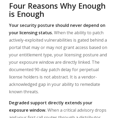
Four Reasons Why Enough
is Enough
Your security posture should never depend on
your licensing status.
When the ability to patch
actively-exploited vulnerabilities is gated behind a
portal that may or may not grant access based on
your entitlement type, your licensing posture and
your exposure window are directly linked. The
documented 90-day patch delay for perpetual
license holders is not abstract. It is a vendor-
acknowledged gap in your ability to remediate
known threats.
Degraded support directly extends your
exposure window.
When a critical advisory drops
and your first call routes through a distributor,