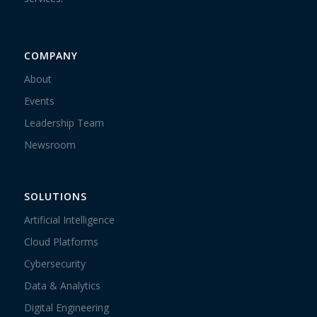
COMPANY
About
Events
Leadership Team
Newsroom
SOLUTIONS
Artificial Intelligence
Cloud Platforms
Cybersecurity
Data & Analytics
Digital Engineering