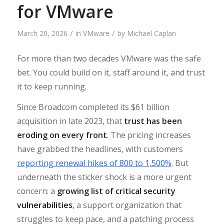
for VMware
/
/
March 20, 2026
in
VMware
by
Michael Caplan
For more than two decades VMware was the safe
bet. You could build on it, staff around it, and trust
it to keep running.
Since Broadcom completed its $61 billion
acquisition in late 2023, that
trust has been
eroding on every front
. The pricing increases
have grabbed the headlines, with customers
reporting renewal hikes of 800 to 1,500%
. But
underneath the sticker shock is a more urgent
concern: a
growing list of critical security
vulnerabilities
, a support organization that
struggles to keep pace, and a patching process