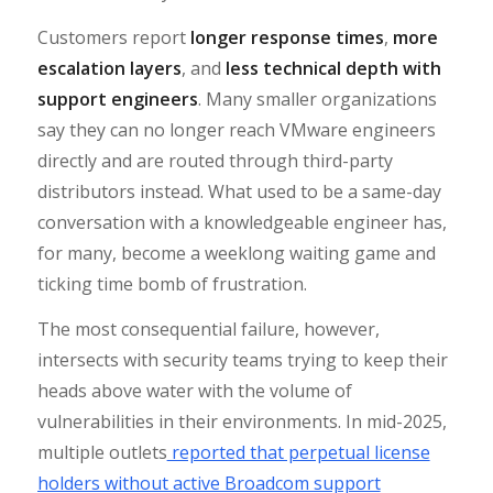
Customers report
longer response times
,
more
escalation layers
, and
less technical depth with
support engineers
. Many smaller organizations
say they can no longer reach VMware engineers
directly and are routed through third-party
distributors instead. What used to be a same-day
conversation with a knowledgeable engineer has,
for many, become a weeklong waiting game and
ticking time bomb of frustration.
The most consequential failure, however,
intersects with security teams trying to keep their
heads above water with the volume of
vulnerabilities in their environments. In mid-2025,
multiple outlets
reported that perpetual license
holders without active Broadcom support