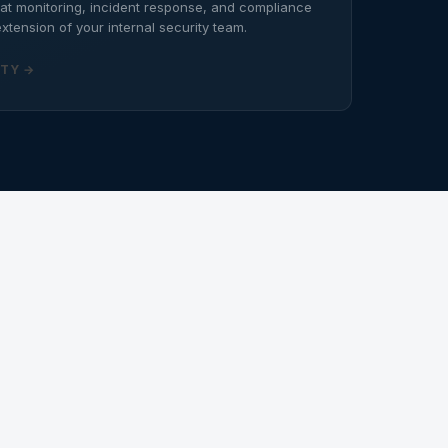
eat monitoring, incident response, and compliance
xtension of your internal security team.
TY →