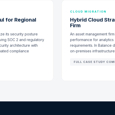
CLOUD MIGRATION
l for Regional
Hybrid Cloud Str
Firm
e its security posture
An asset management firm 
ving SOC 2 and regulatory
performance for analytics 
urity architecture with
requirements. In Balance 
omated compliance
on-premises infrastructur
FULL CASE STUDY COM