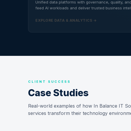
Unified data platforms with governance, quality, and 
feed AI workloads and deliver trusted business intel
EXPLORE DATA & ANALYTICS →
CLIENT SUCCESS
Case Studies
Real-world examples of how In Balance IT Solu
services transform their technology environ