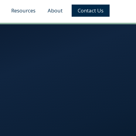
Resources
About
Contact Us