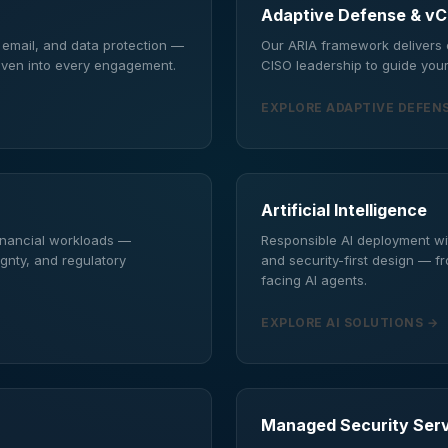
Adaptive Defense & v
, email, and data protection —
Our ARIA framework delivers c
oven into every engagement.
CISO leadership to guide your
EXPLORE ADAPTIVE DEFEN
Artificial Intelligence
financial workloads —
Responsible AI deployment wi
ignty, and regulatory
and security-first design — f
facing AI agents.
EXPLORE AI SOLUTIONS →
Managed Security Ser