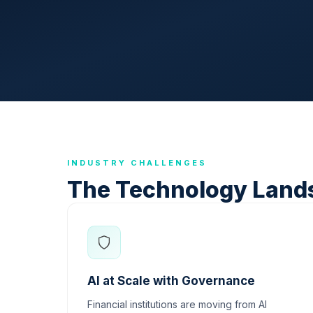
INDUSTRY CHALLENGES
The Technology Land
AI at Scale with Governance
Financial institutions are moving from AI