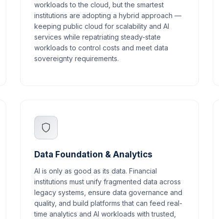
workloads to the cloud, but the smartest
institutions are adopting a hybrid approach —
keeping public cloud for scalability and AI
services while repatriating steady-state
workloads to control costs and meet data
sovereignty requirements.
Data Foundation & Analytics
AI is only as good as its data. Financial
institutions must unify fragmented data across
legacy systems, ensure data governance and
quality, and build platforms that can feed real-
time analytics and AI workloads with trusted,