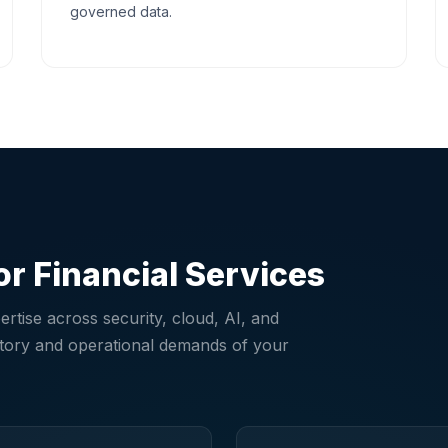
governed data.
or Financial Services
rtise across security, cloud, AI, and
latory and operational demands of your