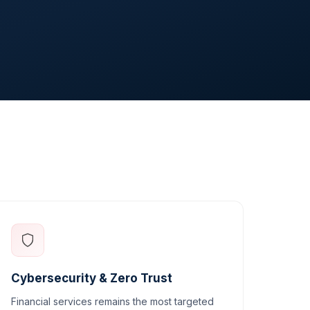
Cybersecurity & Zero Trust
Financial services remains the most targeted