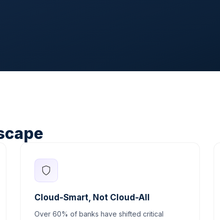
scape
Cloud-Smart, Not Cloud-All
Over 60% of banks have shifted critical