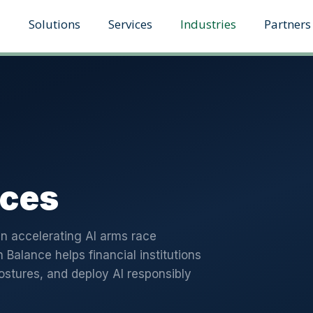
Solutions
Services
Industries
Partners
ices
n accelerating AI arms race
n Balance helps financial institutions
ostures, and deploy AI responsibly