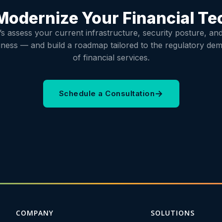
Modernize Your Financial T
’s assess your current infrastructure, security posture, an
iness — and build a roadmap tailored to the regulatory de
of financial services.
→
Schedule a Consultation
COMPANY
SOLUTIONS