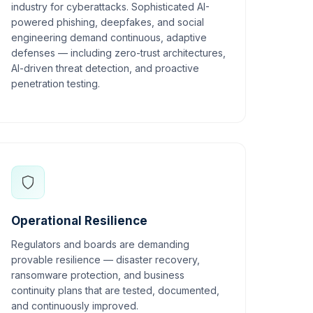
industry for cyberattacks. Sophisticated AI-
powered phishing, deepfakes, and social
engineering demand continuous, adaptive
defenses — including zero-trust architectures,
AI-driven threat detection, and proactive
penetration testing.
Operational Resilience
Regulators and boards are demanding
provable resilience — disaster recovery,
ransomware protection, and business
continuity plans that are tested, documented,
and continuously improved.