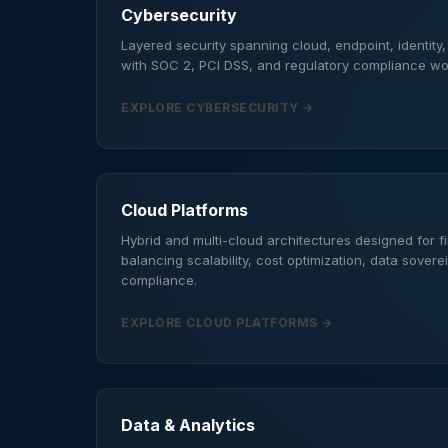
Cybersecurity
Layered security spanning cloud, endpoint, identity
with SOC 2, PCI DSS, and regulatory compliance w
EXPLORE CYBERSECURITY →
Cloud Platforms
Hybrid and multi-cloud architectures designed for 
balancing scalability, cost optimization, data sovere
compliance.
EXPLORE CLOUD PLATFORMS →
Data & Analytics