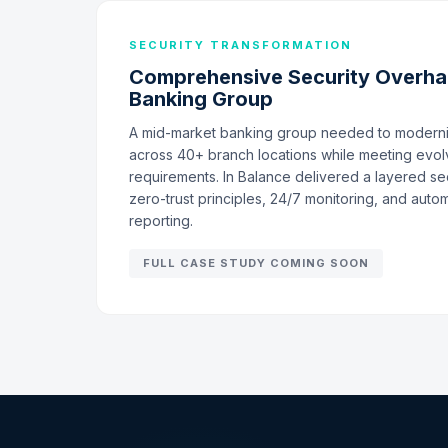
SECURITY TRANSFORMATION
Comprehensive Security Overhau
Banking Group
A mid-market banking group needed to moderniz
across 40+ branch locations while meeting evol
requirements. In Balance delivered a layered sec
zero-trust principles, 24/7 monitoring, and aut
reporting.
FULL CASE STUDY COMING SOON