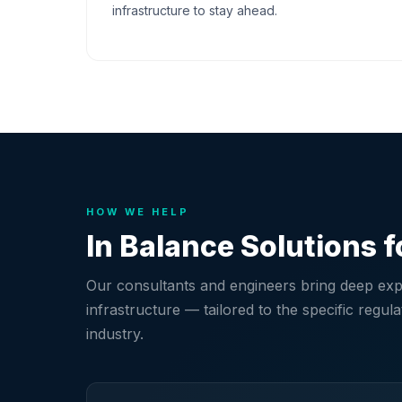
infrastructure to stay ahead.
HOW WE HELP
In Balance Solutions f
Our consultants and engineers bring deep expe
infrastructure — tailored to the specific regu
industry.