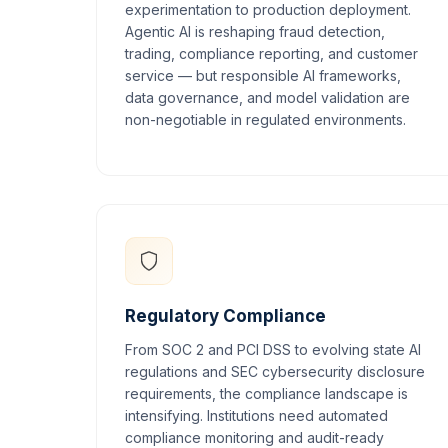
experimentation to production deployment.
Agentic AI is reshaping fraud detection,
trading, compliance reporting, and customer
service — but responsible AI frameworks,
data governance, and model validation are
non-negotiable in regulated environments.
Regulatory Compliance
From SOC 2 and PCI DSS to evolving state AI
regulations and SEC cybersecurity disclosure
requirements, the compliance landscape is
intensifying. Institutions need automated
compliance monitoring and audit-ready