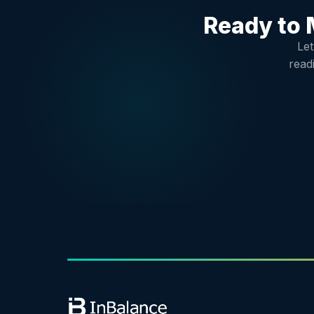
Ready to 
Let
read