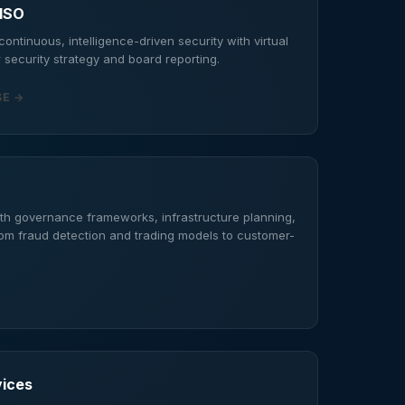
CISO
ontinuous, intelligence-driven security with virtual
 security strategy and board reporting.
SE →
th governance frameworks, infrastructure planning,
rom fraud detection and trading models to customer-
vices