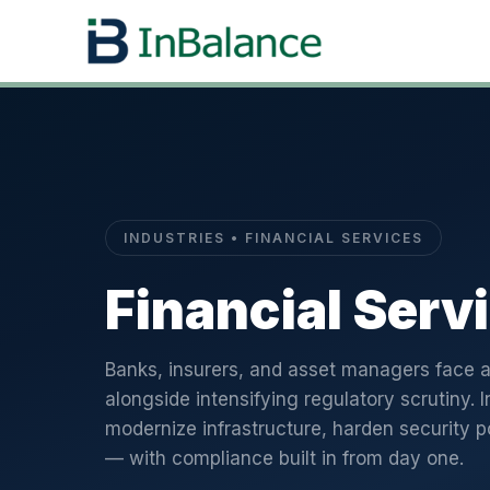
INDUSTRIES • FINANCIAL SERVICES
Financial Serv
Banks, insurers, and asset managers face a
alongside intensifying regulatory scrutiny. I
modernize infrastructure, harden security p
— with compliance built in from day one.