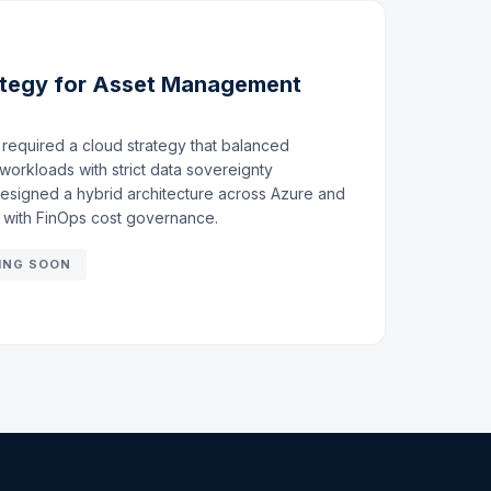
ategy for Asset Management
required a cloud strategy that balanced
workloads with strict data sovereignty
designed a hybrid architecture across Azure and
e with FinOps cost governance.
ING SOON