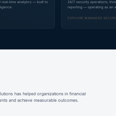
real-time analytics — built to
24/7 security operations, thr
ligence.
reporting — operating as an e
EXPLORE MANAGED SECURI
tions has helped organizations in financial
ments and achieve measurable outcomes.