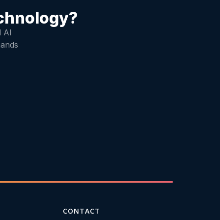
echnology?
d AI
mands
CONTACT