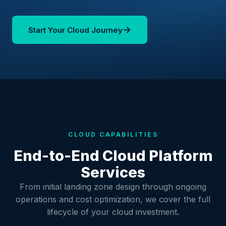
→
Start Your Cloud Journey
CLOUD CAPABILITIES
End-to-End Cloud Platform
Services
From initial landing zone design through ongoing
operations and cost optimization, we cover the full
lifecycle of your cloud investment.