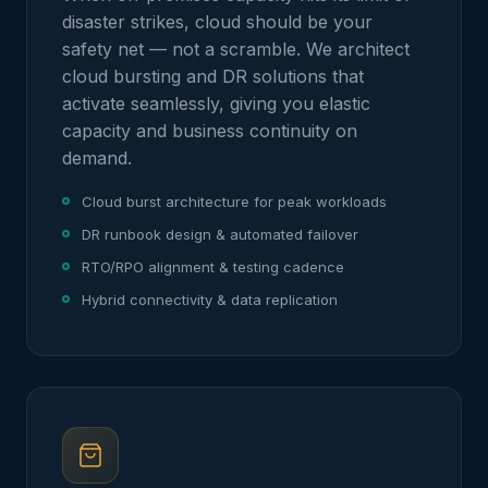
disaster strikes, cloud should be your
safety net — not a scramble. We architect
cloud bursting and DR solutions that
activate seamlessly, giving you elastic
capacity and business continuity on
demand.
Cloud burst architecture for peak workloads
DR runbook design & automated failover
RTO/RPO alignment & testing cadence
Hybrid connectivity & data replication