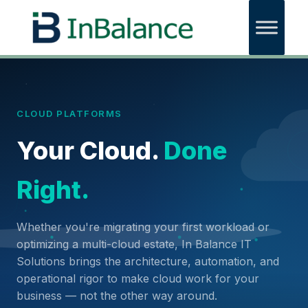
CLOUD PLATFORMS
Your Cloud.
Done
Right.
Whether you're migrating your first workload or
optimizing a multi-cloud estate, In Balance IT
Solutions brings the architecture, automation, and
operational rigor to make cloud work for your
business — not the other way around.