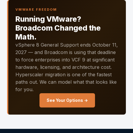
VMWARE FREEDOM
Running VMware?
Broadcom Changed the
Math.
vSphere 8 General Support ends October 11,
2027 — and Broadcom is using that deadline
to force enterprises into VCF 9 at significant
hardware, licensing, and architecture cost.
Hyperscaler migration is one of the fastest
paths out. We can model what that looks like
for you.
See Your Options →