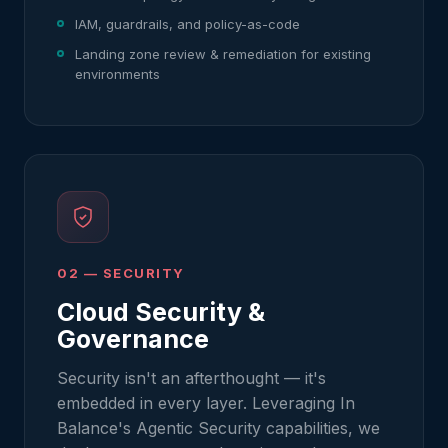
IAM, guardrails, and policy-as-code
Landing zone review & remediation for existing
environments
02 — SECURITY
Cloud Security &
Governance
Security isn't an afterthought — it's
embedded in every layer. Leveraging In
Balance's Agentic Security capabilities, we