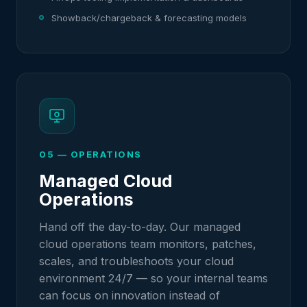
Showback/chargeback & forecasting models
05 — OPERATIONS
Managed Cloud
Operations
Hand off the day-to-day. Our managed
cloud operations team monitors, patches,
scales, and troubleshoots your cloud
environment 24/7 — so your internal teams
can focus on innovation instead of