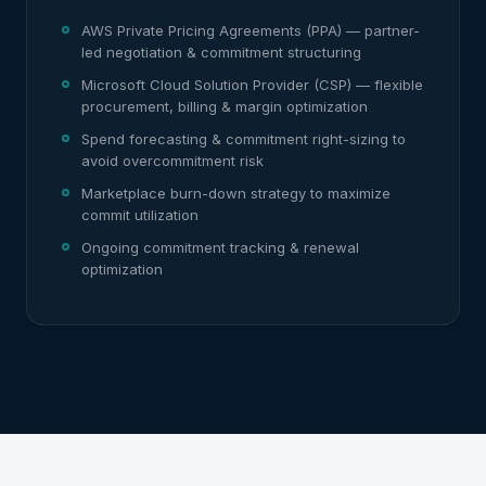
AWS Private Pricing Agreements (PPA) — partner-
led negotiation & commitment structuring
Microsoft Cloud Solution Provider (CSP) — flexible
procurement, billing & margin optimization
Spend forecasting & commitment right-sizing to
avoid overcommitment risk
Marketplace burn-down strategy to maximize
commit utilization
Ongoing commitment tracking & renewal
optimization