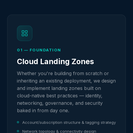
01 — FOUNDATION
Cloud Landing Zones
Whether you're building from scratch or
inheriting an existing deployment, we design
and implement landing zones built on
cloud-native best practices — identity,
networking, governance, and security
baked in from day one.
Account/subscription structure & tagging strategy
Network topology & connectivity design