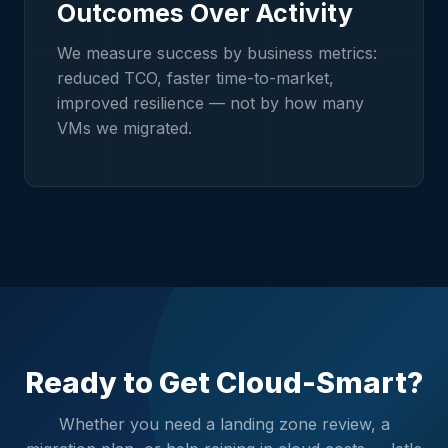
Outcomes Over Activity
We measure success by business metrics:
reduced TCO, faster time-to-market,
improved resilience — not by how many
VMs we migrated.
Ready to Get Cloud-Smart?
Whether you need a landing zone review, a