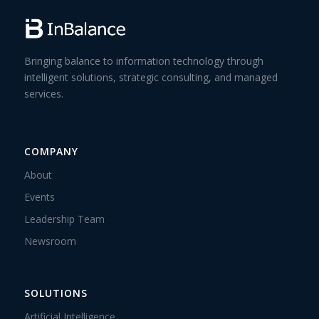
Bringing balance to information technology through
intelligent solutions, strategic consulting, and managed
services.
COMPANY
About
Events
Leadership Team
Newsroom
SOLUTIONS
Artificial Intelligence