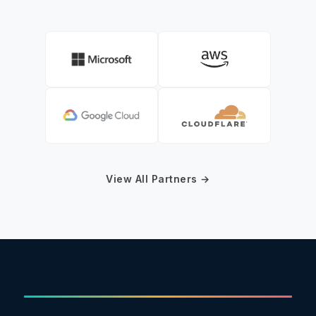
View All Partners →