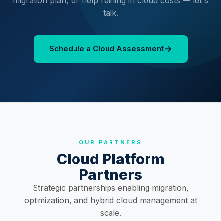
migration plan, or help reining in cloud costs — let's
talk.
→
Schedule a Cloud Assessment
OUR PARTNERS
Cloud Platform
Partners
Strategic partnerships enabling migration,
optimization, and hybrid cloud management at
scale.