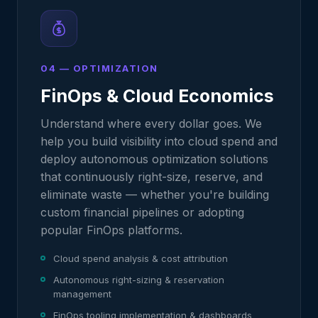
04 — OPTIMIZATION
FinOps & Cloud Economics
Understand where every dollar goes. We
help you build visibility into cloud spend and
deploy autonomous optimization solutions
that continuously right-size, reserve, and
eliminate waste — whether you're building
custom financial pipelines or adopting
popular FinOps platforms.
Cloud spend analysis & cost attribution
Autonomous right-sizing & reservation
management
FinOps tooling implementation & dashboards