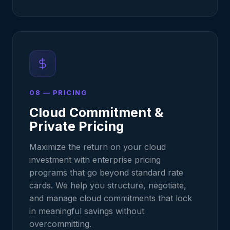
08 — PRICING
Cloud Commitment &
Private Pricing
Maximize the return on your cloud
investment with enterprise pricing
programs that go beyond standard rate
cards. We help you structure, negotiate,
and manage cloud commitments that lock
in meaningful savings without
overcommitting.