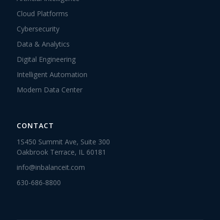
Cloud Platforms
Cybersecurity
Data & Analytics
Digital Engineering
Intelligent Automation
Modern Data Center
CONTACT
1S450 Summit Ave, Suite 300
Oakbrook Terrace, IL 60181
info@inbalanceit.com
630-686-8800