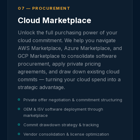
07 — PROCUREMENT
Cloud Marketplace
Unlock the full purchasing power of your
cloud commitment. We help you navigate
AWS Marketplace, Azure Marketplace, and
GCP Marketplace to consolidate software
procurement, apply private pricing
agreements, and draw down existing cloud
commits — turning your cloud spend into a
strategic advantage.
Private offer negotiation & commitment structuring
OEM & ISV software deployment through
marketplace
Commit drawdown strategy & tracking
Vendor consolidation & license optimization