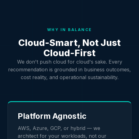
WHY IN BALANCE
Cloud-Smart, Not Just
Cloud-First
We don't push cloud for cloud's sake. Every
recommendation is grounded in business outcomes,
cost reality, and operational sustainability.
Platform Agnostic
AWS, Azure, GCP, or hybrid — we
architect for your workloads, not our