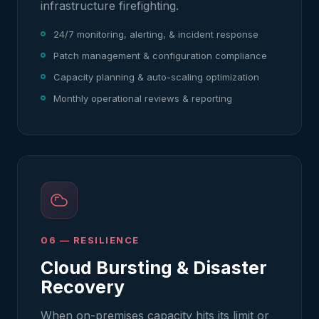
infrastructure firefighting.
24/7 monitoring, alerting, & incident response
Patch management & configuration compliance
Capacity planning & auto-scaling optimization
Monthly operational reviews & reporting
06 — RESILIENCE
Cloud Bursting & Disaster
Recovery
When on-premises capacity hits its limit or