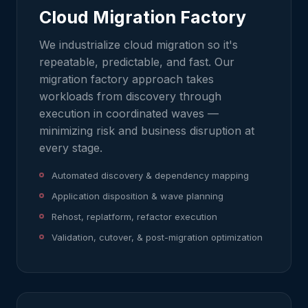
Cloud Migration Factory
We industrialize cloud migration so it's
repeatable, predictable, and fast. Our
migration factory approach takes
workloads from discovery through
execution in coordinated waves —
minimizing risk and business disruption at
every stage.
Automated discovery & dependency mapping
Application disposition & wave planning
Rehost, replatform, refactor execution
Validation, cutover, & post-migration optimization