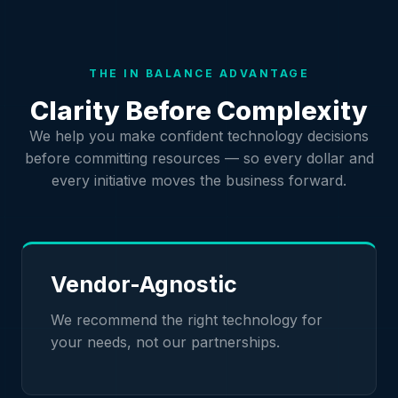
THE IN BALANCE ADVANTAGE
Clarity Before Complexity
We help you make confident technology decisions
before committing resources — so every dollar and
every initiative moves the business forward.
Vendor-Agnostic
We recommend the right technology for
your needs, not our partnerships.