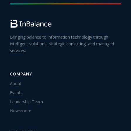
Bringing balance to information technology through
intelligent solutions, strategic consulting, and managed
services.
COMPANY
About
Events
Leadership Team
Newsroom