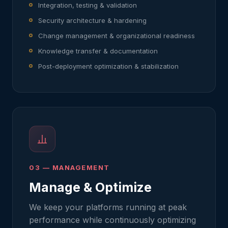
Integration, testing & validation
Security architecture & hardening
Change management & organizational readiness
Knowledge transfer & documentation
Post-deployment optimization & stabilization
03 — MANAGEMENT
Manage & Optimize
We keep your platforms running at peak
performance while continuously optimizing