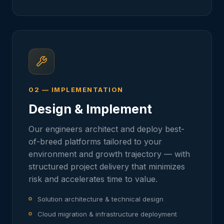
02 — IMPLEMENTATION
Design & Implement
Our engineers architect and deploy best-
of-breed platforms tailored to your
environment and growth trajectory — with
structured project delivery that minimizes
risk and accelerates time to value.
Solution architecture & technical design
Cloud migration & infrastructure deployment