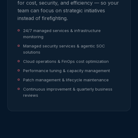
for cost, security, and efficiency — so your
team can focus on strategic initiatives
instead of firefighting.
24/7 managed services & infrastructure
monitoring
Managed security services & agentic SOC
solutions
Cloud operations & FinOps cost optimization
Performance tuning & capacity management
Patch management & lifecycle maintenance
Continuous improvement & quarterly business
reviews