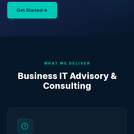
→
Get Started
WHAT WE DELIVER
Business IT Advisory &
Consulting