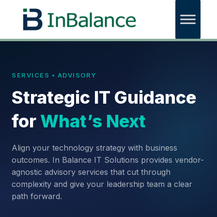
SERVICES • ADVISORY
Strategic IT Guidance
for
What’s Next
Align your technology strategy with business
outcomes. In Balance IT Solutions provides vendor-
agnostic advisory services that cut through
complexity and give your leadership team a clear
path forward.