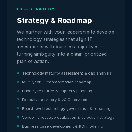
01 — STRATEGY
Strategy & Roadmap
We partner with your leadership to develop
technology strategies that align IT
investments with business objectives —
turning ambiguity into a clear, prioritized
plan of action.
Technology maturity assessment & gap analysis
Multi-year IT transformation roadmap
Budget, resource & capacity planning
Executive advisory & vCIO services
Board-level technology governance & reporting
Vendor landscape evaluation & selection strategy
Business case development & ROI modeling