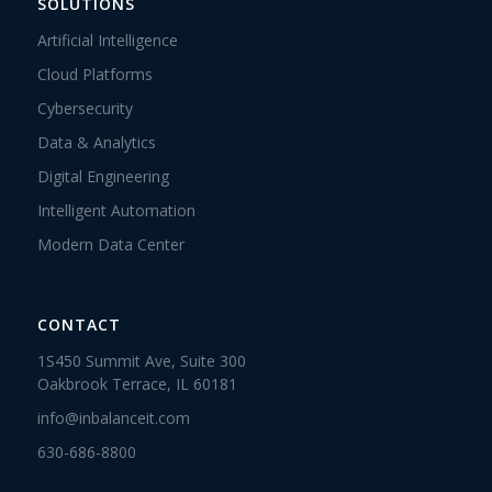
SOLUTIONS
Artificial Intelligence
Cloud Platforms
Cybersecurity
Data & Analytics
Digital Engineering
Intelligent Automation
Modern Data Center
CONTACT
1S450 Summit Ave, Suite 300
Oakbrook Terrace, IL 60181
info@inbalanceit.com
630-686-8800