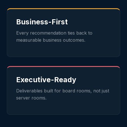
Business-First
Every recommendation ties back to
measurable business outcomes.
Executive-Ready
Deliverables built for board rooms, not just
server rooms.