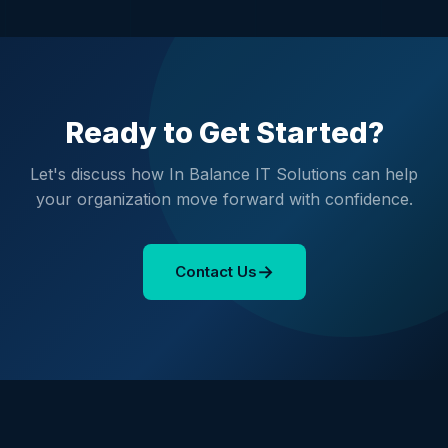
Ready to Get Started?
Let's discuss how In Balance IT Solutions can help
your organization move forward with confidence.
→
Contact Us