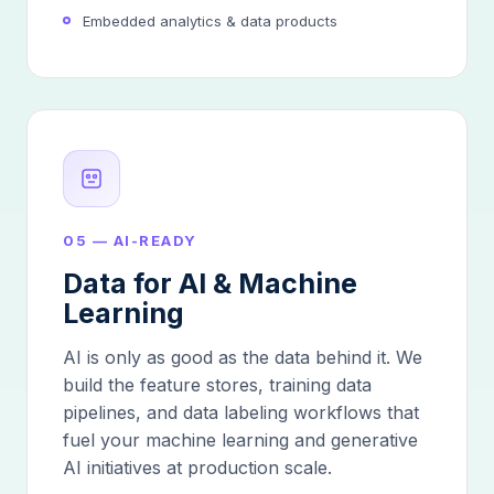
Embedded analytics & data products
05 — AI-READY
Data for AI & Machine
Learning
AI is only as good as the data behind it. We
build the feature stores, training data
pipelines, and data labeling workflows that
fuel your machine learning and generative
AI initiatives at production scale.