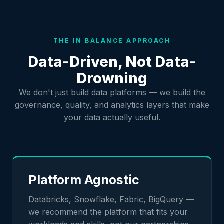
THE IN BALANCE APPROACH
Data-Driven, Not Data-
Drowning
We don't just build data platforms — we build the
governance, quality, and analytics layers that make
your data actually useful.
Platform Agnostic
Databricks, Snowflake, Fabric, BigQuery —
we recommend the platform that fits your