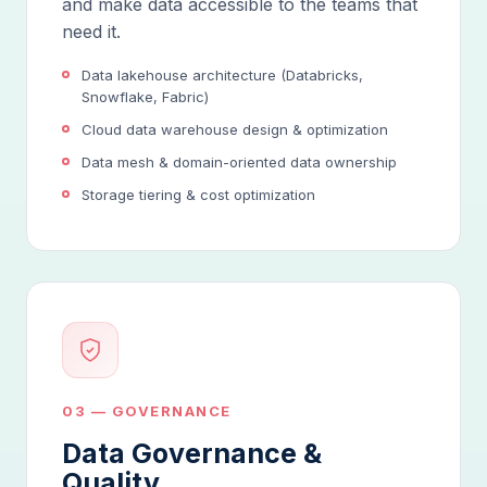
and make data accessible to the teams that
need it.
Data lakehouse architecture (Databricks,
Snowflake, Fabric)
Cloud data warehouse design & optimization
Data mesh & domain-oriented data ownership
Storage tiering & cost optimization
03 — GOVERNANCE
Data Governance &
Quality