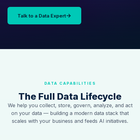
→
Talk to a Data Expert
DATA CAPABILITIES
The Full Data Lifecycle
We help you collect, store, govern, analyze, and act
on your data — building a modern data stack that
scales with your business and feeds AI initiatives.