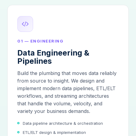
01 — ENGINEERING
Data Engineering &
Pipelines
Build the plumbing that moves data reliably
from source to insight. We design and
implement modern data pipelines, ETL/ELT
workflows, and streaming architectures
that handle the volume, velocity, and
variety your business demands.
Data pipeline architecture & orchestration
ETL/ELT design & implementation