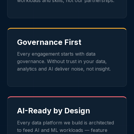
workloads and skills, not our partnerships.
Governance First
Every engagement starts with data
governance. Without trust in your data,
analytics and AI deliver noise, not insight.
AI-Ready by Design
Every data platform we build is architected
to feed AI and ML workloads — feature