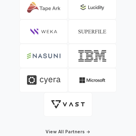
View All Partners →