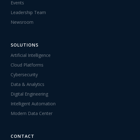
Events
Leadership Team
Newsroom
SOLUTIONS
Artificial Intelligence
Cloud Platforms
Cybersecurity
Data & Analytics
Digital Engineering
Intelligent Automation
Modern Data Center
CONTACT