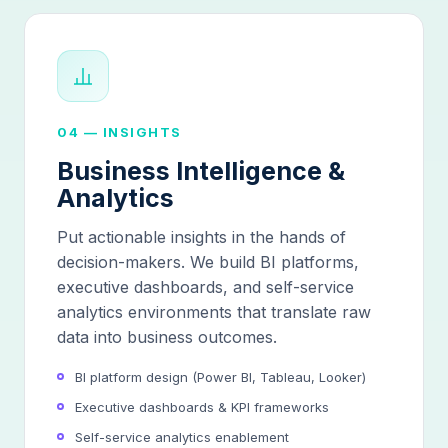
04 — INSIGHTS
Business Intelligence &
Analytics
Put actionable insights in the hands of
decision-makers. We build BI platforms,
executive dashboards, and self-service
analytics environments that translate raw
data into business outcomes.
BI platform design (Power BI, Tableau, Looker)
Executive dashboards & KPI frameworks
Self-service analytics enablement