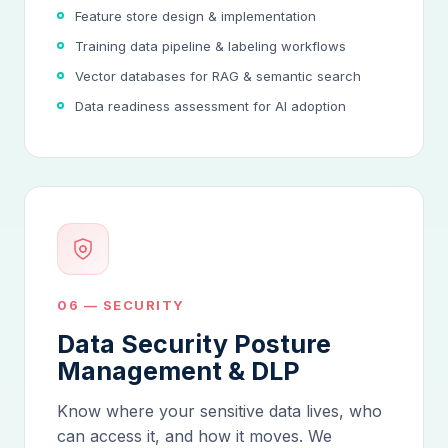
Feature store design & implementation
Training data pipeline & labeling workflows
Vector databases for RAG & semantic search
Data readiness assessment for AI adoption
06 — SECURITY
Data Security Posture
Management & DLP
Know where your sensitive data lives, who
can access it, and how it moves. We