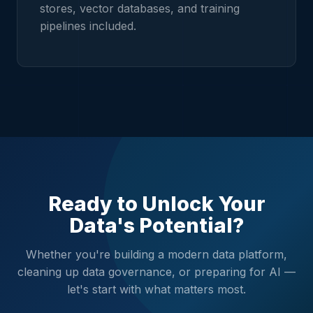
stores, vector databases, and training
pipelines included.
Ready to Unlock Your
Data's Potential?
Whether you're building a modern data platform,
cleaning up data governance, or preparing for AI —
let's start with what matters most.