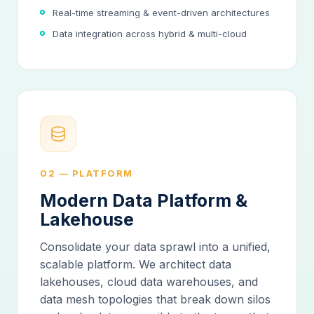
Real-time streaming & event-driven architectures
Data integration across hybrid & multi-cloud
02 — PLATFORM
Modern Data Platform &
Lakehouse
Consolidate your data sprawl into a unified,
scalable platform. We architect data
lakehouses, cloud data warehouses, and
data mesh topologies that break down silos