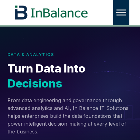
DATA & ANALYTICS
Turn Data Into
Decisions
From data engineering and governance through
advanced analytics and AI, In Balance IT Solutions
helps enterprises build the data foundations that
power intelligent decision-making at every level of
the business.