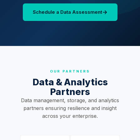
→
Schedule a Data Assessment
OUR PARTNERS
Data & Analytics
Partners
Data management, storage, and analytics
partners ensuring resilience and insight
across your enterprise.