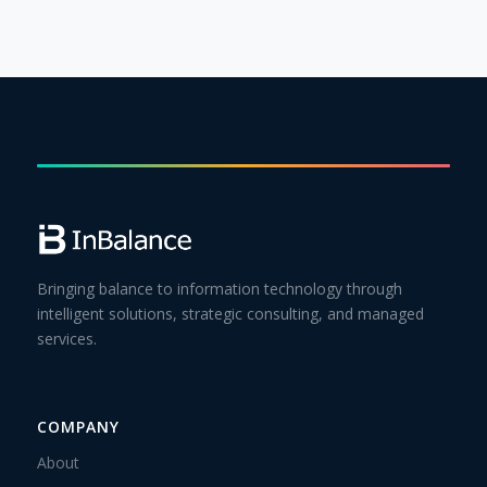
Bringing balance to information technology through
intelligent solutions, strategic consulting, and managed
services.
COMPANY
About