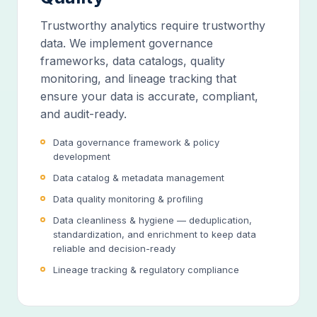
Trustworthy analytics require trustworthy
data. We implement governance
frameworks, data catalogs, quality
monitoring, and lineage tracking that
ensure your data is accurate, compliant,
and audit-ready.
Data governance framework & policy
development
Data catalog & metadata management
Data quality monitoring & profiling
Data cleanliness & hygiene — deduplication,
standardization, and enrichment to keep data
reliable and decision-ready
Lineage tracking & regulatory compliance