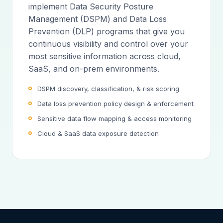
implement Data Security Posture
Management (DSPM) and Data Loss
Prevention (DLP) programs that give you
continuous visibility and control over your
most sensitive information across cloud,
SaaS, and on-prem environments.
DSPM discovery, classification, & risk scoring
Data loss prevention policy design & enforcement
Sensitive data flow mapping & access monitoring
Cloud & SaaS data exposure detection