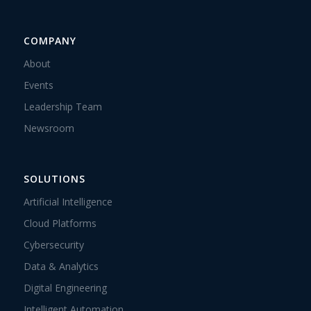
COMPANY
About
Events
Leadership Team
Newsroom
SOLUTIONS
Artificial Intelligence
Cloud Platforms
Cybersecurity
Data & Analytics
Digital Engineering
Intelligent Automation