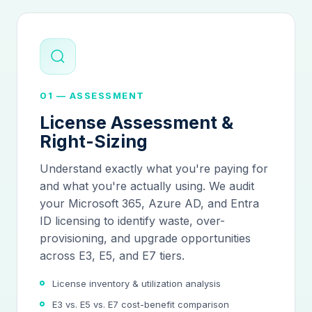
01 — ASSESSMENT
License Assessment &
Right-Sizing
Understand exactly what you're paying for
and what you're actually using. We audit
your Microsoft 365, Azure AD, and Entra
ID licensing to identify waste, over-
provisioning, and upgrade opportunities
across E3, E5, and E7 tiers.
License inventory & utilization analysis
E3 vs. E5 vs. E7 cost-benefit comparison