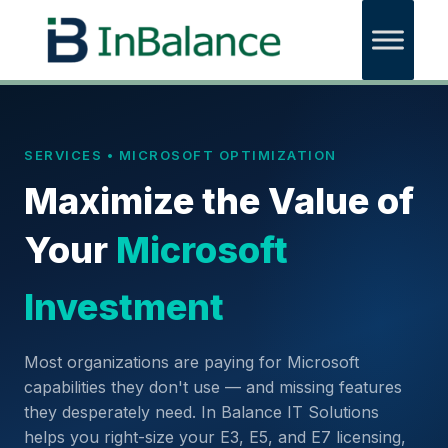
SERVICES • MICROSOFT OPTIMIZATION
Maximize the Value of
Your
Microsoft
Investment
Most organizations are paying for Microsoft
capabilities they don't use — and missing features
they desperately need. In Balance IT Solutions
helps you right-size your E3, E5, and E7 licensing,