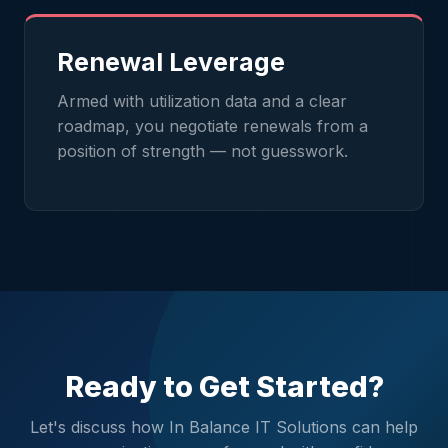
Renewal Leverage
Armed with utilization data and a clear
roadmap, you negotiate renewals from a
position of strength — not guesswork.
Ready to Get Started?
Let's discuss how In Balance IT Solutions can help