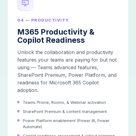
04 — PRODUCTIVITY
M365 Productivity &
Copilot Readiness
Unlock the collaboration and productivity
features your teams are paying for but not
using — Teams advanced features,
SharePoint Premium, Power Platform, and
readiness for Microsoft 365 Copilot
adoption.
Teams Phone, Rooms, & Webinar activation
SharePoint Premium & content management
Power Platform enablement (Power BI, Power
Automate)
Copilot readiness assessment & rollout planning