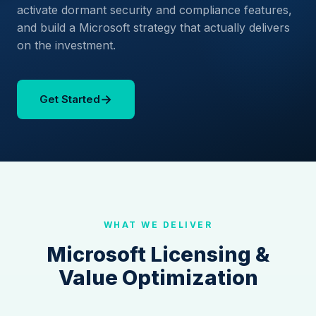
activate dormant security and compliance features,
and build a Microsoft strategy that actually delivers
on the investment.
→
Get Started
WHAT WE DELIVER
Microsoft Licensing &
Value Optimization