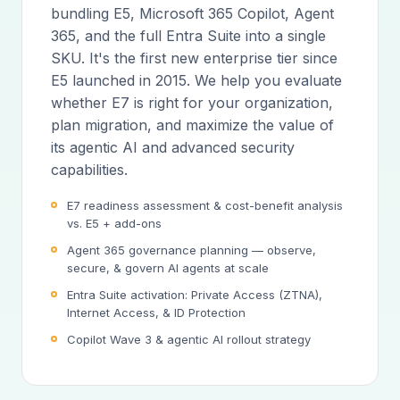
bundling E5, Microsoft 365 Copilot, Agent
365, and the full Entra Suite into a single
SKU. It's the first new enterprise tier since
E5 launched in 2015. We help you evaluate
whether E7 is right for your organization,
plan migration, and maximize the value of
its agentic AI and advanced security
capabilities.
E7 readiness assessment & cost-benefit analysis
vs. E5 + add-ons
Agent 365 governance planning — observe,
secure, & govern AI agents at scale
Entra Suite activation: Private Access (ZTNA),
Internet Access, & ID Protection
Copilot Wave 3 & agentic AI rollout strategy