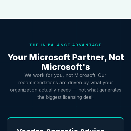
THE IN BALANCE ADVANTAGE
Your Microsoft Partner, Not
Microsoft's
We work for you, not Microsoft. Our
recommendations are driven by what your
organization actually needs — not what generates
the biggest licensing deal.