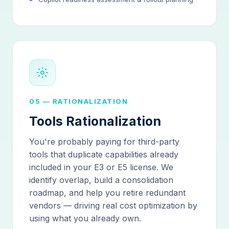
05 — RATIONALIZATION
Tools Rationalization
You're probably paying for third-party
tools that duplicate capabilities already
included in your E3 or E5 license. We
identify overlap, build a consolidation
roadmap, and help you retire redundant
vendors — driving real cost optimization by
using what you already own.