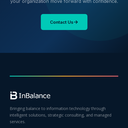
your organization move forward with confidence.
→
Contact Us
Bringing balance to information technology through
intelligent solutions, strategic consulting, and managed
services.