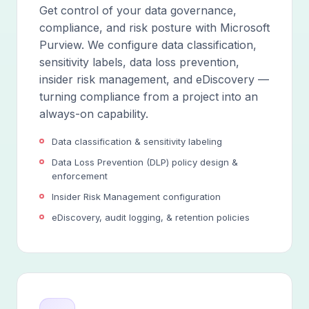
Get control of your data governance,
compliance, and risk posture with Microsoft
Purview. We configure data classification,
sensitivity labels, data loss prevention,
insider risk management, and eDiscovery —
turning compliance from a project into an
always-on capability.
Data classification & sensitivity labeling
Data Loss Prevention (DLP) policy design &
enforcement
Insider Risk Management configuration
eDiscovery, audit logging, & retention policies