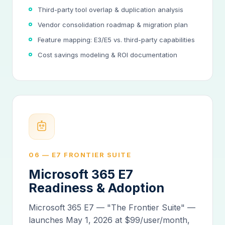
Third-party tool overlap & duplication analysis
Vendor consolidation roadmap & migration plan
Feature mapping: E3/E5 vs. third-party capabilities
Cost savings modeling & ROI documentation
06 — E7 FRONTIER SUITE
Microsoft 365 E7
Readiness & Adoption
Microsoft 365 E7 — "The Frontier Suite" —
launches May 1, 2026 at $99/user/month,