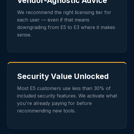
Vendor-Agnostic Advice
We recommend the right licensing tier for
each user — even if that means
downgrading from E5 to E3 where it makes
sense.
Security Value Unlocked
Most E5 customers use less than 30% of
included security features. We activate what
you're already paying for before
recommending new tools.