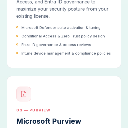
Access, and Entra ID governance to
maximize your security posture from your
existing license.
Microsoft Defender suite activation & tuning
Conditional Access & Zero Trust policy design
Entra ID governance & access reviews
Intune device management & compliance policies
03 — PURVIEW
Microsoft Purview