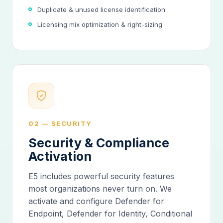
Duplicate & unused license identification
Licensing mix optimization & right-sizing
02 — SECURITY
Security & Compliance
Activation
E5 includes powerful security features
most organizations never turn on. We
activate and configure Defender for
Endpoint, Defender for Identity, Conditional