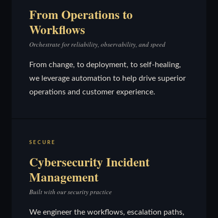
From Operations to
Workflows
Orchestrate for reliability, observability, and speed
From change, to deployment, to self-healing,
we leverage automation to help drive superior
operations and customer experience.
SECURE
Cybersecurity Incident
Management
Built with our security practice
We engineer the workflows, escalation paths,