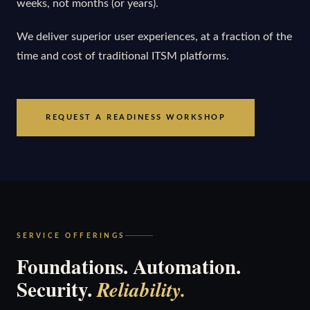
weeks, not months (or years).
We deliver superior user experiences, at a fraction of the
time and cost of traditional ITSM platforms.
REQUEST A READINESS WORKSHOP
SERVICE OFFERINGS
Foundations. Automation.
Security.
Reliability.