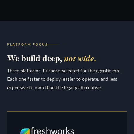
PLATFORM FOCUS
We build deep,
not wide.
Three platforms. Purpose-selected for the agentic era.
Each one faster to deploy, easier to operate, and less
expensive to own than the legacy alternative.