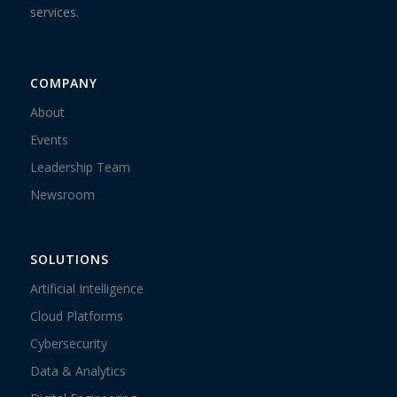
services.
COMPANY
About
Events
Leadership Team
Newsroom
SOLUTIONS
Artificial Intelligence
Cloud Platforms
Cybersecurity
Data & Analytics