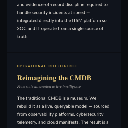
and evidence-of-record discipline required to
handle security incidents at speed —
integrated directly into the ITSM platform so
SOC and IT operate from a single source of
truth.
OPERATIONAL INTELLIGENCE
Reimagining the CMDB
From stale attestation to live intelligence
The traditional CMDB is a museum. We
rebuild it as a live, queryable model — sourced
from observability platforms, cybersecurity
telemetry, and cloud manifests. The result is a