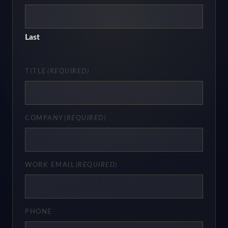
Last
TITLE
(REQUIRED)
COMPANY
(REQUIRED)
WORK EMAIL
(REQUIRED)
PHONE