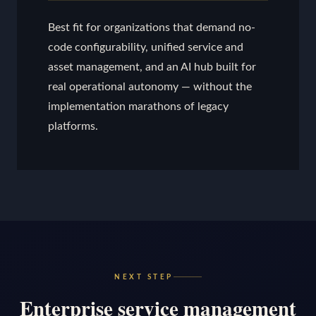
Best fit for organizations that demand no-
code configurability, unified service and
asset management, and an AI hub built for
real operational autonomy — without the
implementation marathons of legacy
platforms.
NEXT STEP
Enterprise service management