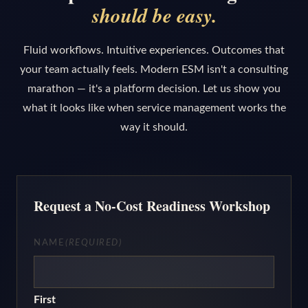
should be easy.
Fluid workflows. Intuitive experiences. Outcomes that
your team actually feels. Modern ESM isn't a consulting
marathon — it's a platform decision. Let us show you
what it looks like when service management works the
way it should.
Request a No-Cost Readiness Workshop
NAME
(REQUIRED)
First