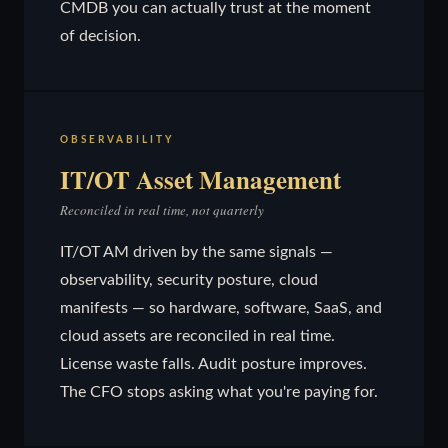
CMDB you can actually trust at the moment
of decision.
OBSERVABILITY
IT/OT Asset Management
Reconciled in real time, not quarterly
IT/OT AM driven by the same signals —
observability, security posture, cloud
manifests — so hardware, software, SaaS, and
cloud assets are reconciled in real time.
License waste falls. Audit posture improves.
The CFO stops asking what you're paying for.