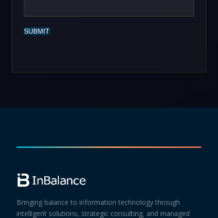
SUBMIT
Bringing balance to information technology through
intelligent solutions, strategic consulting, and managed