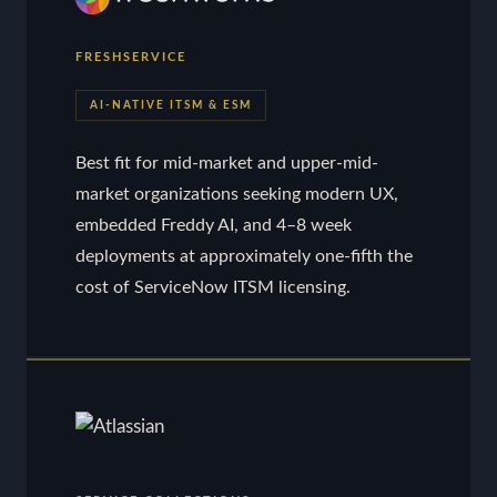
FRESHSERVICE
AI-NATIVE ITSM & ESM
Best fit for mid-market and upper-mid-
market organizations seeking modern UX,
embedded Freddy AI, and 4–8 week
deployments at approximately one-fifth the
cost of ServiceNow ITSM licensing.