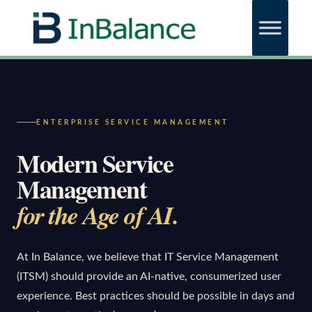
ENTERPRISE SERVICE MANAGEMENT
Modern Service
Management
for the Age of AI.
At In Balance, we believe that IT Service Management
(ITSM) should provide an AI-native, consumerized user
experience. Best practices should be possible in days and