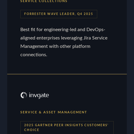
SERVICE COLLECTIONS
FORRESTER WAVE LEADER, Q4 2025
Best fit for engineering-led and DevOps-
aligned enterprises leveraging Jira Service
Management with other platform
connections.
SERVICE & ASSET MANAGEMENT
2025 GARTNER PEER INSIGHTS CUSTOMERS'
CHOICE