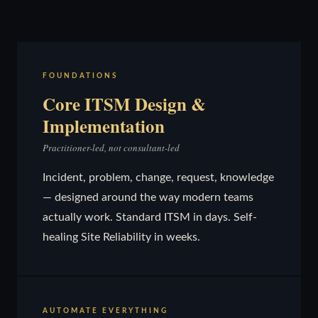
FOUNDATIONS
Core ITSM Design &
Implementation
Practitioner-led, not consultant-led
Incident, problem, change, request, knowledge
— designed around the way modern teams
actually work. Standard ITSM in days. Self-
healing Site Reliability in weeks.
AUTOMATE EVERYTHING