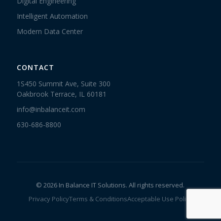
Digital Engineering
Intelligent Automation
Modern Data Center
CONTACT
1S450 Summit Ave, Suite 300
Oakbrook Terrace, IL 60181
info@inbalanceit.com
630-686-8800
© 2026 In Balance IT Solutions. All rights reserved.
Privacy Policy
Terms & Conditions
Acceptable Use Policy